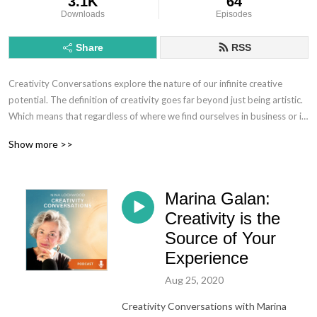
3.1K
64
Downloads
Episodes
Share
RSS
Creativity Conversations explore the nature of our infinite creative
potential. The definition of creativity goes far beyond just being artistic.
Which means that regardless of where we find ourselves in business or in
our personal lives, creativity involves finding new ways to solve
Show more >>
problems, find solutions, come up with new ideas and be in "flow." This
creative expression appears differently for an artist, a CEO, an
entrepreneur, but it's essence is fundamentally the same.
Marina Galan:
Creativity is a way of living with openness, curiosity, generosity and a
Creativity is the
sense of adventure. On these calls, we redefine and recognize the variety
Source of Your
of forms of expression of the creative spirit through conversations with a
Experience
diverse group of individuals.
Aug 25, 2020
Creativity Conversations with Marina