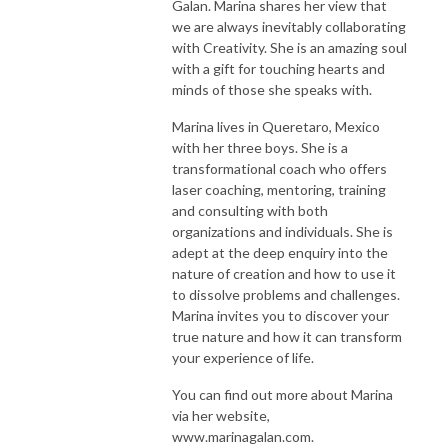
Galan. Marina shares her view that
we are always inevitably collaborating
with Creativity. She is an amazing soul
with a gift for touching hearts and
minds of those she speaks with.
Marina lives in Queretaro, Mexico
with her three boys. She is a
transformational coach who offers
laser coaching, mentoring, training
and consulting with both
organizations and individuals. She is
adept at the deep enquiry into the
nature of creation and how to use it
to dissolve problems and challenges.
Marina invites you to discover your
true nature and how it can transform
your experience of life.
You can find out more about Marina
via her website,
www.marinagalan.com.