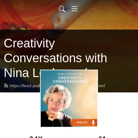
Creativity
Conversations with
Nina Lockwood
https://feed.podbean.com/ninalockwood/feed.xml