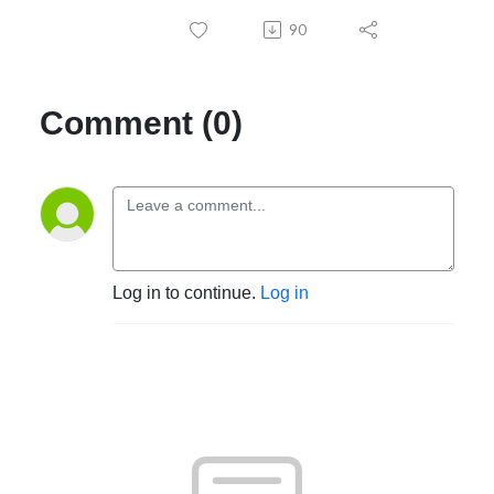
90
Comment (0)
Log in to continue.
Log in